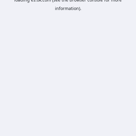
information).