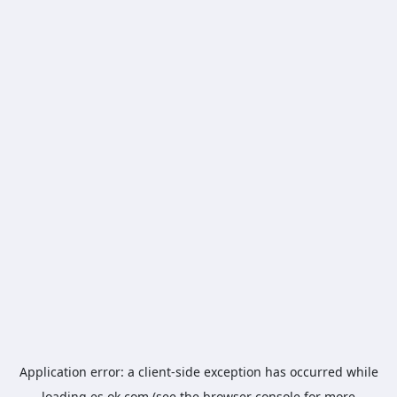
Application error: a
client
-side exception has occurred while
loading
es.ok.com
(see the
browser console
for more