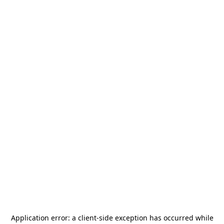
Application error: a
client
-side exception has occurred while