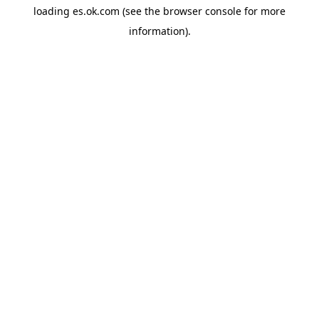
loading
es.ok.com
(see the
browser console
for more
information).