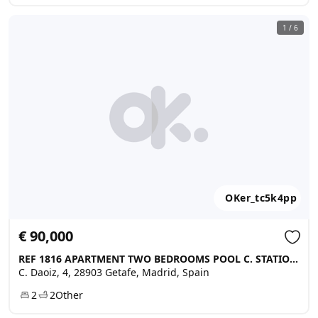
1
/
6
OKer_tc5k4pp
€ 90,000
REF 1816 APARTMENT TWO BEDROOMS POOL C. STATION SKI, Getafe
C. Daoiz, 4, 28903 Getafe, Madrid, Spain
2
2
Other