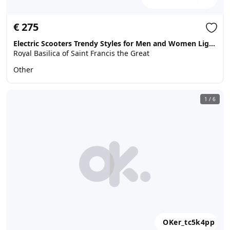
€ 275
Electric Scooters Trendy Styles for Men and Women Lightweight Electric Scooters chat :+639071869313
Royal Basilica of Saint Francis the Great
Other
1
/
6
OKer_tc5k4pp