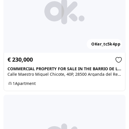
OKer_tc5k4pp
€ 230,000
COMMERCIAL PROPERTY FOR SALE IN THE BARRIO DE LA CRUZ - NOVELDA …, Arganda del Rey
Calle Maestro Miguel Chicote, 40P, 28500 Arganda del Rey, Madrid, Spain
1
Apartment