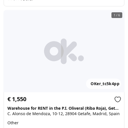
1
/
6
OKer_tc5k4pp
€ 1,550
Warehouse for RENT in the P.I. Oliveral (Riba Roja), Getafe
C. Alonso de Mendoza, 10-12, 28904 Getafe, Madrid, Spain
Other