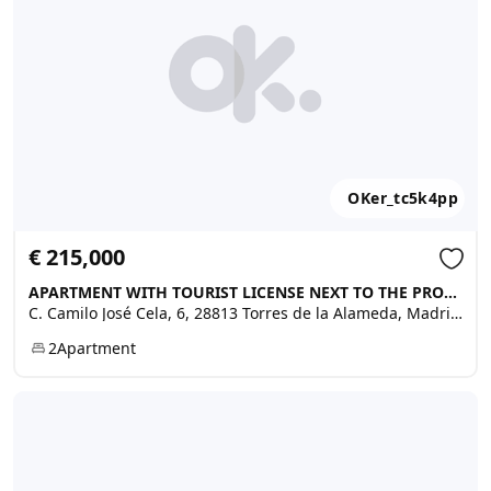
OKer_tc5k4pp
€ 215,000
APARTMENT WITH TOURIST LICENSE NEXT TO THE PROMENADE, Torres de la Alameda
C. Camilo José Cela, 6, 28813 Torres de la Alameda, Madrid, Spain
2
Apartment