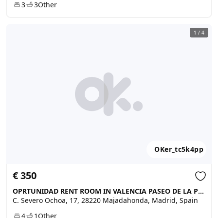
3
3
Other
1
/
4
OKer_tc5k4pp
€ 350
OPRTUNIDAD RENT ROOM IN VALENCIA PASEO DE LA PETXINA, Majadahonda
C. Severo Ochoa, 17, 28220 Majadahonda, Madrid, Spain
4
1
Other