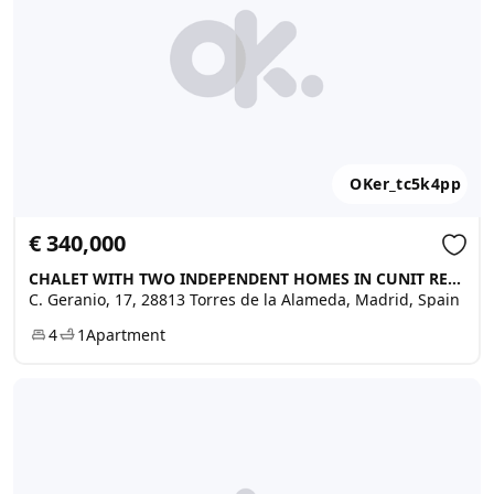
OKer_tc5k4pp
€ 340,000
CHALET WITH TWO INDEPENDENT HOMES IN CUNIT RESIDENCIAL, Torres de la Alameda
C. Geranio, 17, 28813 Torres de la Alameda, Madrid, Spain
4
1
Apartment