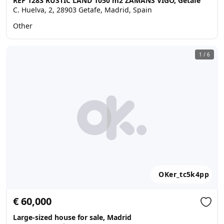
REF 1283 RUSTIC LAND 1050 m2 ZAMANS VIGO, Getafe
C. Huelva, 2, 28903 Getafe, Madrid, Spain
Other
1
/
6
OKer_tc5k4pp
€ 60,000
Large-sized house for sale, Madrid