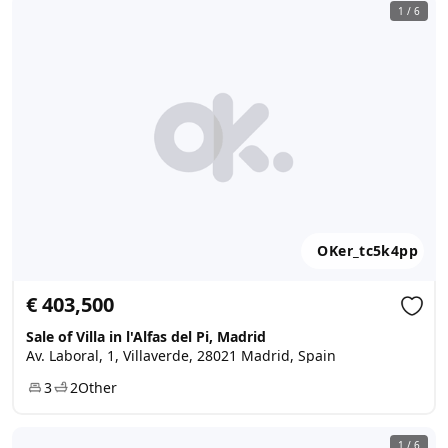
1
/
6
OKer_tc5k4pp
€ 403,500
Sale of Villa in l'Alfas del Pi, Madrid
Av. Laboral, 1, Villaverde, 28021 Madrid, Spain
3
2
Other
1
/
6