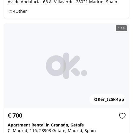
Av. de Andalucía, 66 A, Villaverde, 28021 Madrid, Spain
4
Other
1
/
6
OKer_tc5k4pp
€ 700
Apartment Rental in Granada, Getafe
C. Madrid, 116, 28903 Getafe, Madrid, Spain