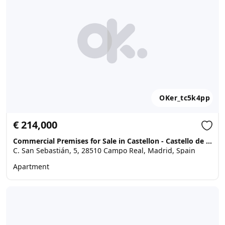
OKer_tc5k4pp
€ 214,000
Commercial Premises for Sale in Castellon - Castello de la Plana, Campo Real
C. San Sebastián, 5, 28510 Campo Real, Madrid, Spain
Apartment