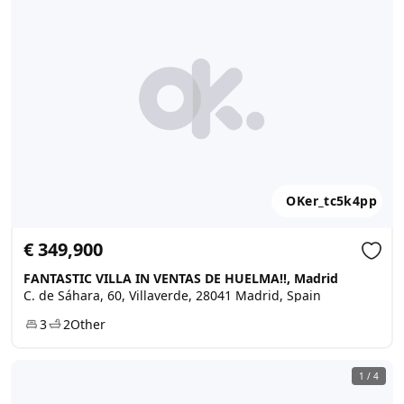
OKer_tc5k4pp
€ 349,900
FANTASTIC VILLA IN VENTAS DE HUELMA!!, Madrid
C. de Sáhara, 60, Villaverde, 28041 Madrid, Spain
3
2
Other
1
/
4