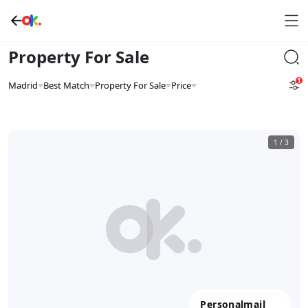
Property For Sale
1
Madrid
Best Match
Property For Sale
Price
1
/
3
Personalmail