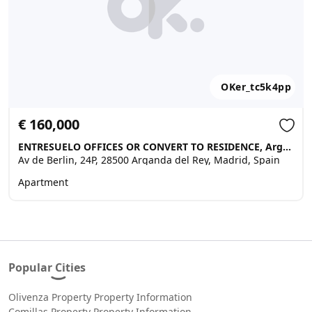
OKer_tc5k4pp
€ 160,000
ENTRESUELO OFFICES OR CONVERT TO RESIDENCE, Arganda del Rey
Av de Berlin, 24P, 28500 Arganda del Rey, Madrid, Spain
Apartment
Popular Cities
Olivenza Property Property Information
Comillas Property Property Information