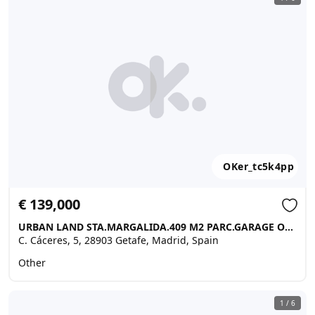
OKer_tc5k4pp
€ 139,000
URBAN LAND STA.MARGALIDA.409 M2 PARC.GARAGE OF 80 M2 …, Getafe
C. Cáceres, 5, 28903 Getafe, Madrid, Spain
Other
1
/
6