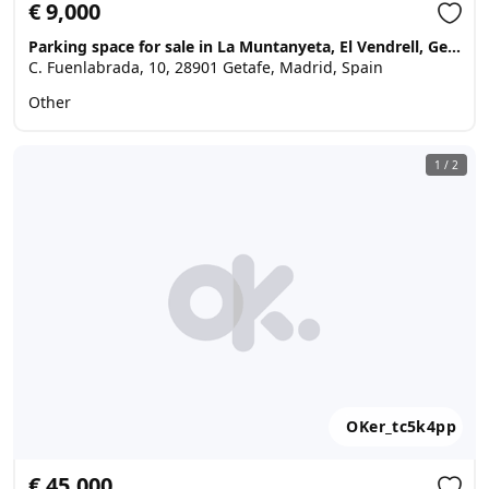
€ 9,000
Parking space for sale in La Muntanyeta, El Vendrell, Getafe
C. Fuenlabrada, 10, 28901 Getafe, Madrid, Spain
Other
1
/
2
OKer_tc5k4pp
€ 45,000