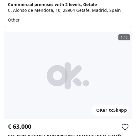
Commercial premises with 2 levels, Getafe
C. Alonso de Mendoza, 10, 28904 Getafe, Madrid, Spain
Other
1
/
6
OKer_tc5k4pp
€ 63,000