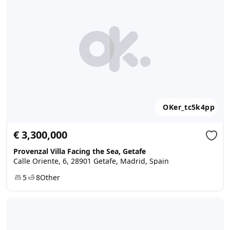
OKer_tc5k4pp
€ 3,300,000
Provenzal Villa Facing the Sea, Getafe
Calle Oriente, 6, 28901 Getafe, Madrid, Spain
5
8
Other