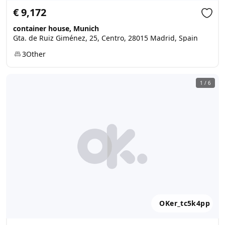
€ 9,172
container house, Munich
Gta. de Ruiz Giménez, 25, Centro, 28015 Madrid, Spain
3
Other
1
/
6
OKer_tc5k4pp