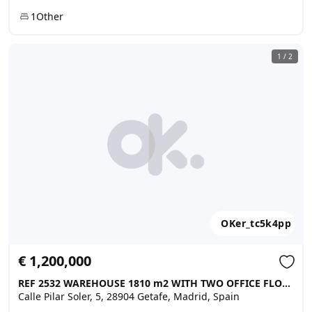
1
Other
1
/
2
OKer_tc5k4pp
€ 1,200,000
REF 2532 WAREHOUSE 1810 m2 WITH TWO OFFICE FLOORS AND 2000 M2 ..., Getafe
Calle Pilar Soler, 5, 28904 Getafe, Madrid, Spain