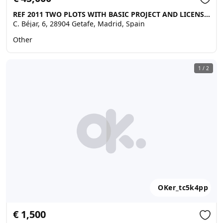
REF 2011 TWO PLOTS WITH BASIC PROJECT AND LICENSE NEXT TO A TARMACED ROAD, Getafe
C. Béjar, 6, 28904 Getafe, Madrid, Spain
Other
1
/
2
OKer_tc5k4pp
€ 1,500