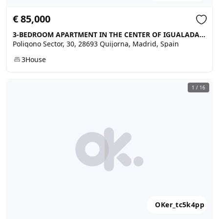
€ 85,000
3-BEDROOM APARTMENT IN THE CENTER OF IGUALADA, Quijorna
Poligono Sector, 30, 28693 Quijorna, Madrid, Spain
3
House
1
/
16
OKer_tc5k4pp