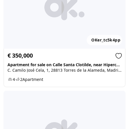
OKer_tc5k4pp
€ 350,000
Apartment for sale on Calle Santa Clotilde, near Hipercor, ..., Torres de la Alameda
C. Camilo José Cela, 1, 28813 Torres de la Alameda, Madrid, Spain
4
2
Apartment