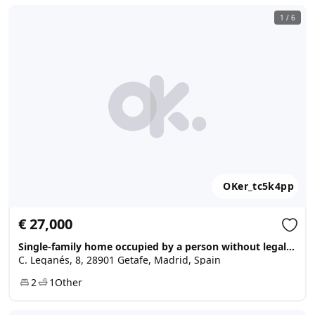
1
/
6
OKer_tc5k4pp
€ 27,000
Single-family home occupied by a person without legal title, Getafe
C. Leganés, 8, 28901 Getafe, Madrid, Spain
2
1
Other